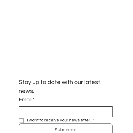
Stay up to date with our latest 
news.
Email
*
I want to receive your newsletter.
*
Subscribe