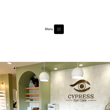
Menu
Cypress