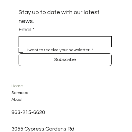
Stay up to date with our latest 
news.
Email
*
I want to receive your newsletter.
*
Subscribe
Home
Services
About
863-215-6620
3055 Cypress Gardens Rd