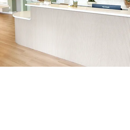
Eye Care
Your local destination for
complete eye health and
vision care.
At Cypress Eye Care, we are committed to optimizing and protecting your vision through the use of
advanced diagnostic and treatment technology. From high-resolution imaging to state-of-the-art
equipment for managing conditions like glaucoma, macular degeneration, and diabetic eye disease, we
ensure that every patient receives the best care available.