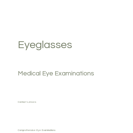
Eyeglasses
Medical Eye Examinations
Contact Lenses
Comprehensive Eye Examinations