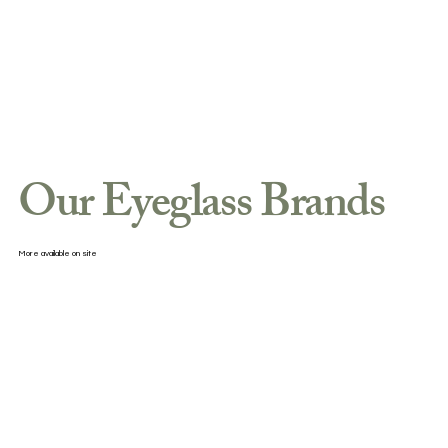
Our Eyeglass Brands
More available on site